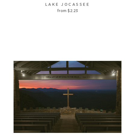
LAKE JOCASSEE
from
$
2.23