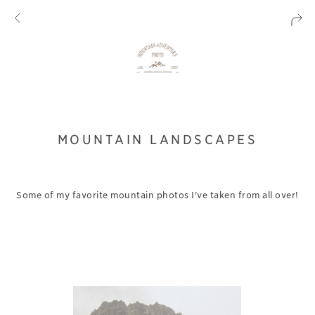
MOUNTAIN LANDSCAPES
Some of my favorite mountain photos I've taken from all over!