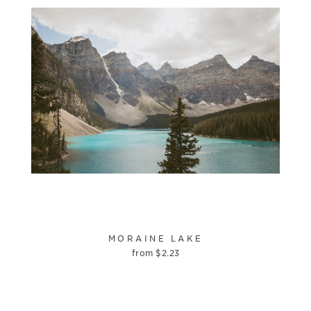
MORAINE LAKE
from
$
2.23