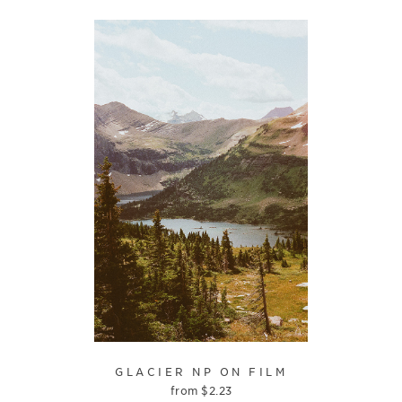
GLACIER NP ON FILM
from
$
2.23