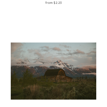
from
$
2.23