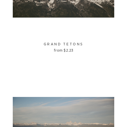
GRAND TETONS
from
$
2.23