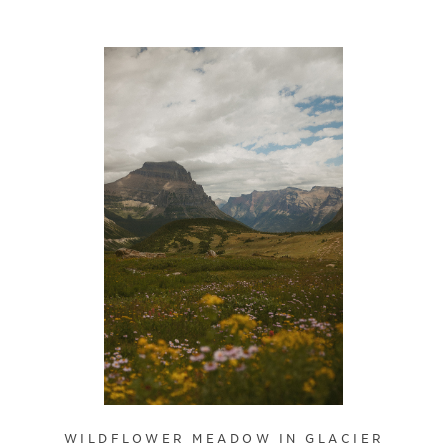
WILDFLOWER MEADOW IN GLACIER