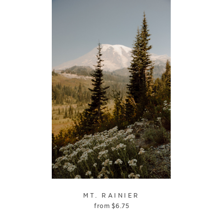
MT. RAINIER
from
$
6.75