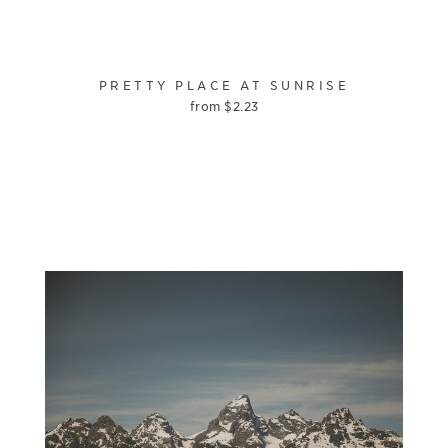
PRETTY PLACE AT SUNRISE
from
$
2.23