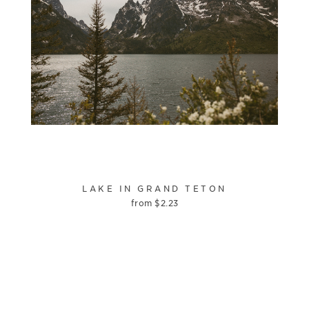
LAKE IN GRAND TETON
from
$
2.23