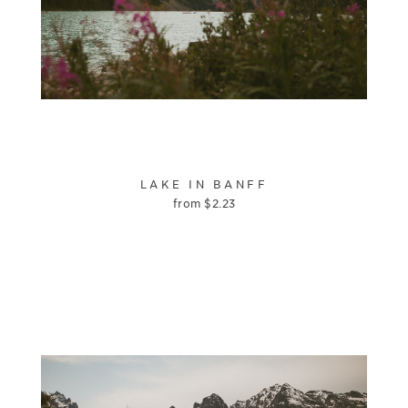
LAKE IN BANFF
from
$
2.23