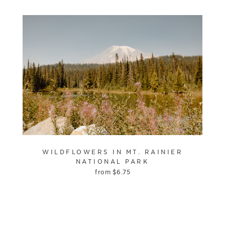
WILDFLOWERS IN MT. RAINIER
NATIONAL PARK
from
$
6.75