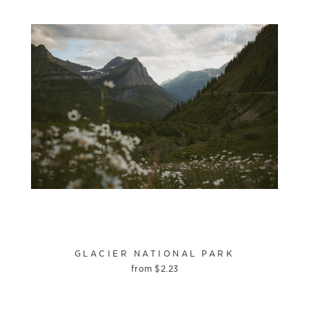
GLACIER NATIONAL PARK
from
$
2.23