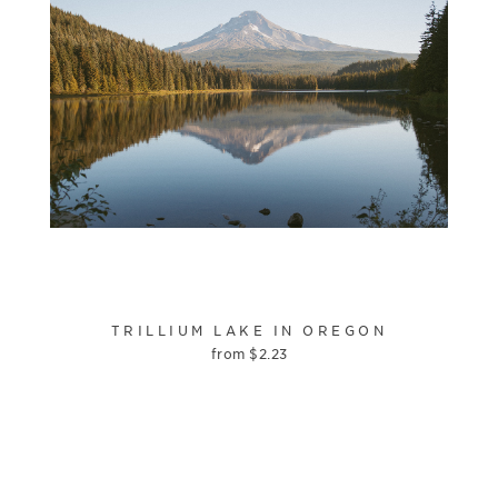
TRILLIUM LAKE IN OREGON
from
$
2.23