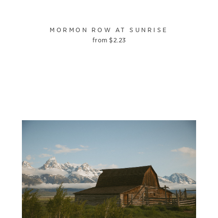
MORMON ROW AT SUNRISE
from
$
2.23