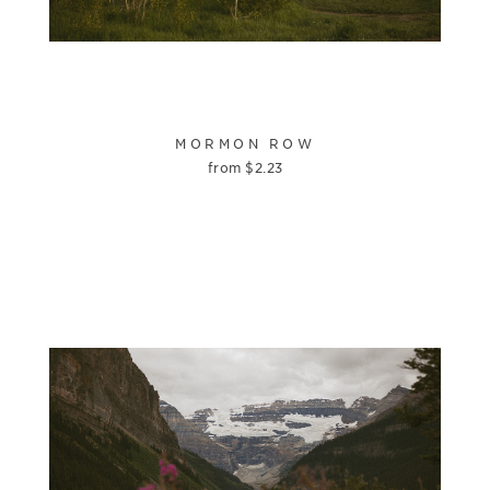
MORMON ROW
from
$
2.23