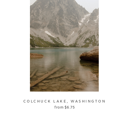
COLCHUCK LAKE, WASHINGTON
from
$
6.75