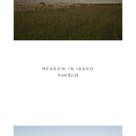
MEADOW IN IDAHO
from
$
2.23