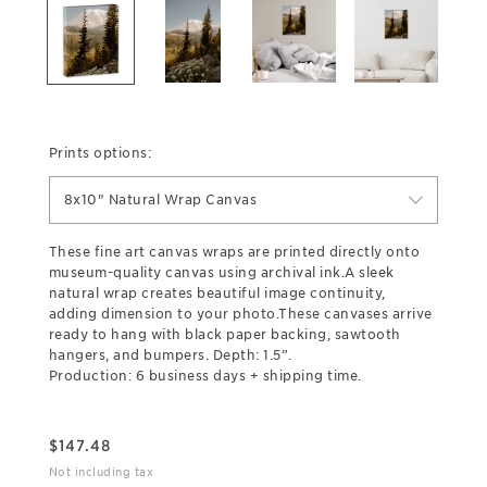
Prints options:
8x10" Natural Wrap Canvas
These fine art canvas wraps are printed directly onto
museum-quality canvas using archival ink.A sleek
natural wrap creates beautiful image continuity,
adding dimension to your photo.These canvases arrive
ready to hang with black paper backing, sawtooth
hangers, and bumpers. Depth: 1.5”.
Production: 6 business days + shipping time.
$
147.48
Not including tax