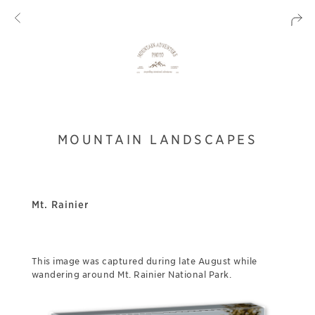
MOUNTAIN LANDSCAPES
Mt. Rainier
This image was captured during late August while
wandering around Mt. Rainier National Park.