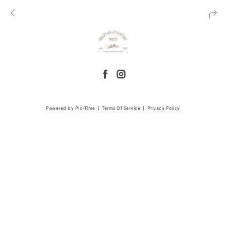
Powered by Pic-Time
|
Terms Of Service
|
Privacy Policy