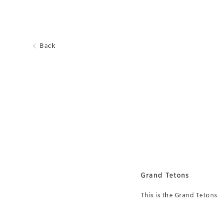
Back
Grand Tetons
This is the Grand Tetons