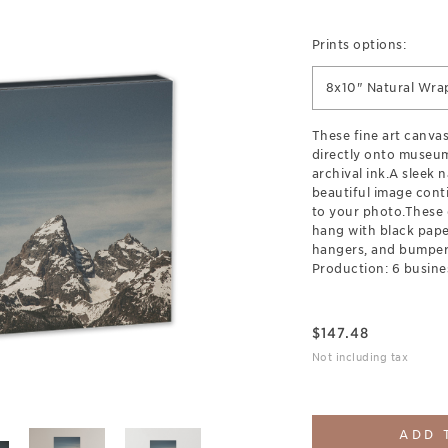
Prints options:
8x10" Natural Wra
These fine art canva
directly onto museum
archival ink.A sleek 
beautiful image cont
to your photo.These 
hang with black pap
hangers, and bumpers
Production: 6 busine
$
147.48
Not including tax
ADD 