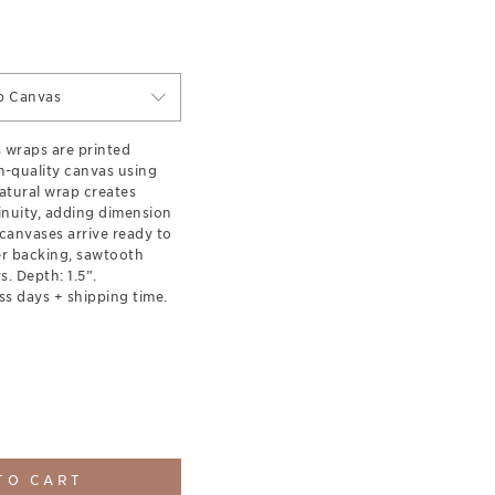
p Canvas
s wraps are printed
-quality canvas using
natural wrap creates
inuity, adding dimension
canvases arrive ready to
er backing, sawtooth
. Depth: 1.5”.
ss days + shipping time.
TO CART