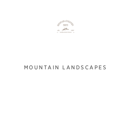
MOUNTAIN LANDSCAPES